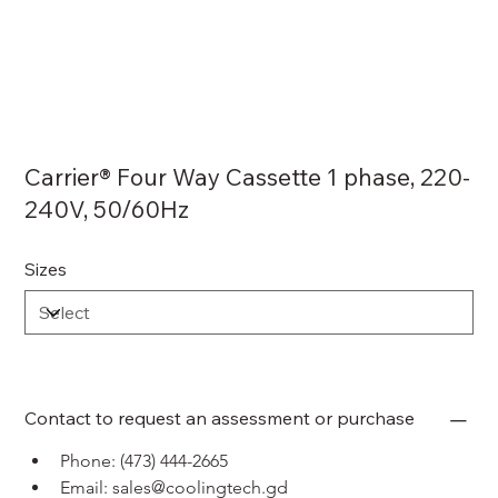
Carrier® Four Way Cassette 1 phase, 220-
240V, 50/60Hz
Sizes
Contact to request an assessment or purchase
Phone: (473) 444-2665
Email: sales@coolingtech.gd