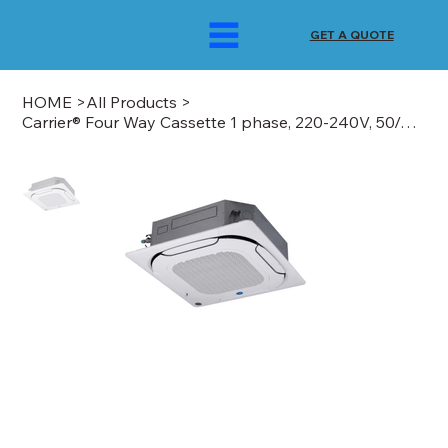
GET A QUOTE
HOME
>
All Products
>
Carrier® Four Way Cassette 1 phase, 220-240V, 50/60Hz