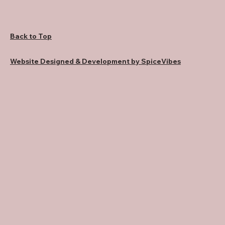
Back to Top
Website Designed & Development by SpiceVibes