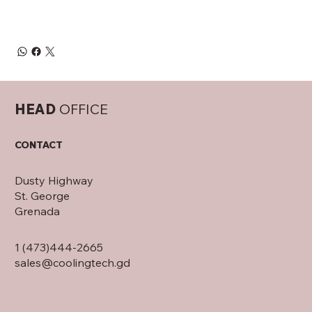
HEAD
OFFICE
CONTACT
Dusty Highway
St. George
Grenada
1 (473)444-2665
sales@coolingtech.gd