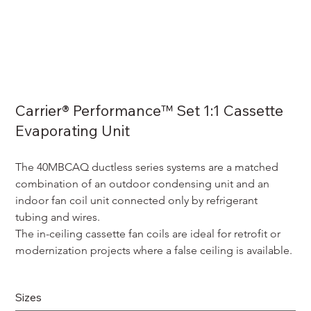
Carrier® Performance™ Set 1:1 Cassette
Evaporating Unit
The 40MBCAQ ductless series systems are a matched 
combination of an outdoor condensing unit and an 
indoor fan coil unit connected only by refrigerant 
tubing and wires.
The in-ceiling cassette fan coils are ideal for retrofit or 
modernization projects where a false ceiling is available. 
Sizes