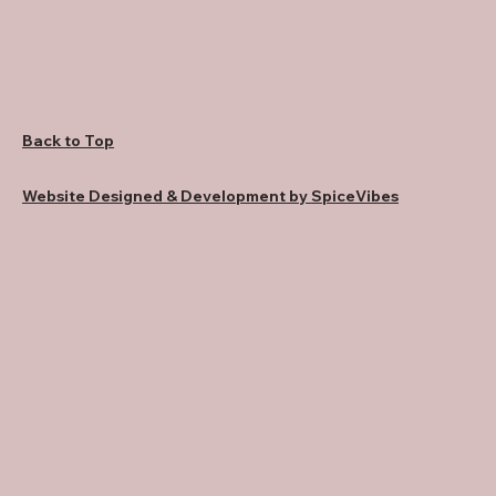
Back to Top
Website Designed & Development by SpiceVibes