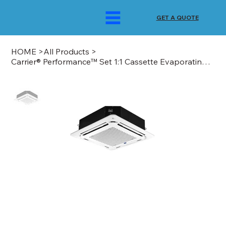
GET A QUOTE
HOME
>
All Products
>
Carrier® Performance™ Set 1:1 Cassette Evaporating Unit