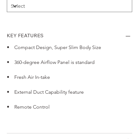
KEY FEATURES
•    Compact Design, Super Slim Body Size
•    360-degree Airflow Panel is standard
•    Fresh Air In-take
•    External Duct Capability feature
•    Remote Control