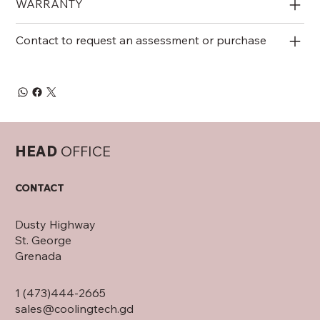
WARRANTY
Contact to request an assessment or purchase
HEAD
OFFICE
CONTACT
Dusty Highway
St. George
Grenada
1 (473)444-2665
sales@coolingtech.gd