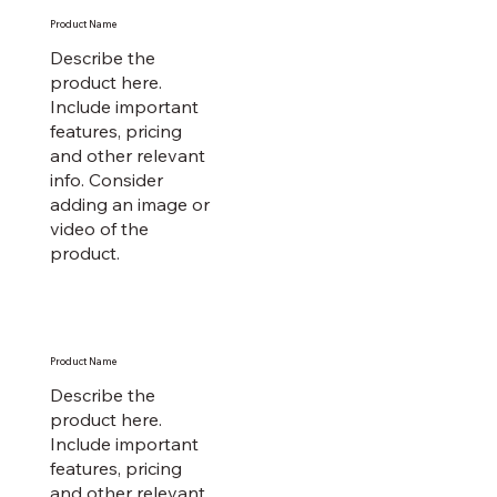
Product Name
Describe the
product here.
Include important
features, pricing
and other relevant
info. Consider
adding an image or
video of the
product.
Product Name
Describe the
product here.
Include important
features, pricing
and other relevant