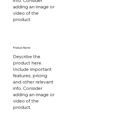
info. Consider
adding an image or
video of the
product.
Product Name
Describe the
product here.
Include important
features, pricing
and other relevant
info. Consider
adding an image or
video of the
product.