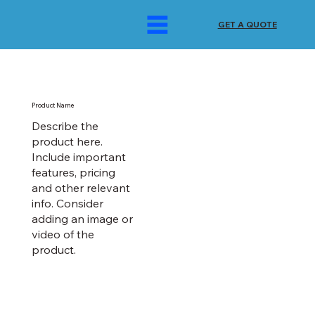
GET A QUOTE
Product Name
Describe the
product here.
Include important
features, pricing
and other relevant
info. Consider
adding an image or
video of the
product.