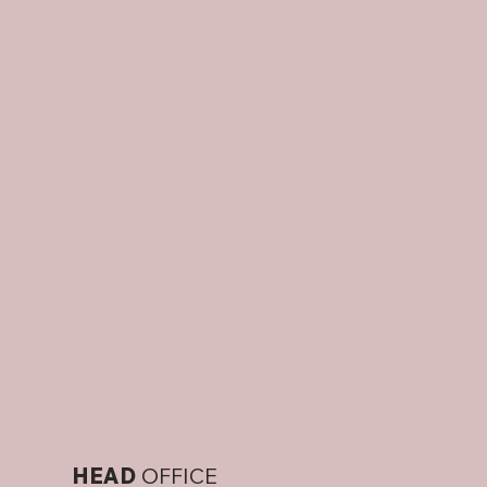
HEAD
OFFICE