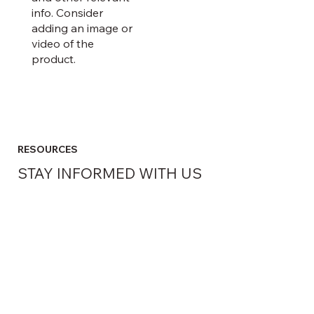
info. Consider
adding an image or
video of the
product.
RESOURCES
STAY INFORMED WITH US