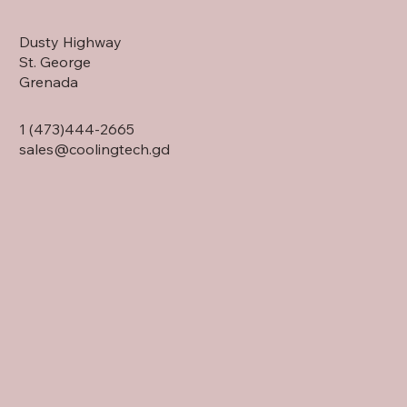
Dusty Highway
St. George
Grenada
1 (473)444-2665
sales@coolingtech.gd