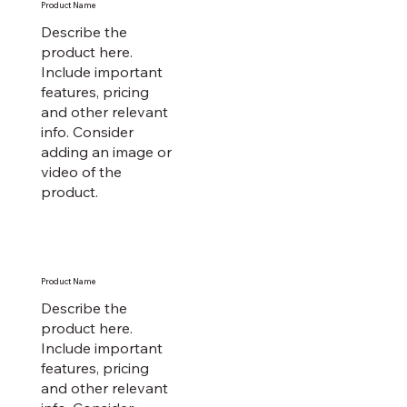
Product Name
Describe the
product here.
Include important
features, pricing
and other relevant
info. Consider
adding an image or
video of the
product.
Product Name
Describe the
product here.
Include important
features, pricing
and other relevant