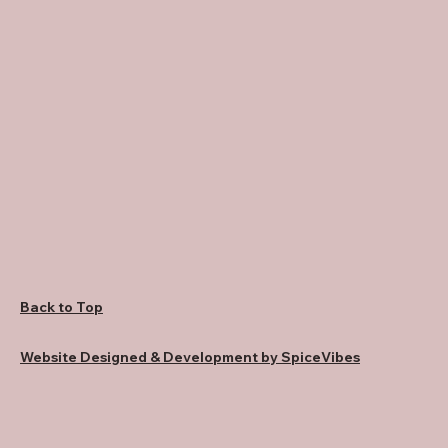
Back to Top
Website Designed & Development by SpiceVibes